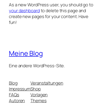
As a new WordPress user, you should go to
your dashboard
to delete this page and
create new pages for your content. Have
fun!
Meine Blog
Eine andere WordPress-Site.
Blog
Veranstaltungen
Impressum
Shop
FAQs
Vorlagen
Autoren
Themes