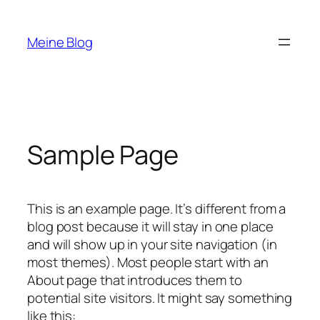
Zum
Inhalt
Meine Blog
springen
Sample Page
This is an example page. It’s different from a
blog post because it will stay in one place
and will show up in your site navigation (in
most themes). Most people start with an
About page that introduces them to
potential site visitors. It might say something
like this: