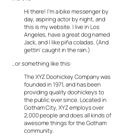
Hi there! I’m a bike messenger by
day, aspiring actor by night, and
this is my website. I live in Los
Angeles, have a great dog named
Jack, and I like piña coladas. (And
gettin‘ caught in the rain.)
…or something like this:
The XYZ Doohickey Company was
founded in 1971, and has been
providing quality doohickeys to
the public ever since. Located in
Gotham City, XYZ employs over
2,000 people and does all kinds of
awesome things for the Gotham
community.